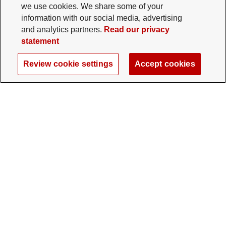
we use cookies. We share some of your
information with our social media, advertising
and analytics partners.
Read our privacy
statement
Review cookie settings
Accept cookies
The Ohio State University Foundation
University Square North
14 E. 15th Ave., Columbus, OH 43201
gifts@osu.edu
614-292-2281
Twitter profile — external
Facebook profile — external
Instagram profile — external
LinkedIn profile — extern
YouTube profile —
TikTok profi