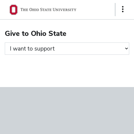
Ohio
Show
State
Links
navigation
Give to Ohio State
bar