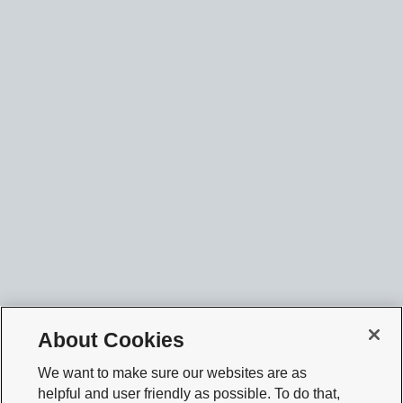
About Cookies
We want to make sure our websites are as
helpful and user friendly as possible. To do that,