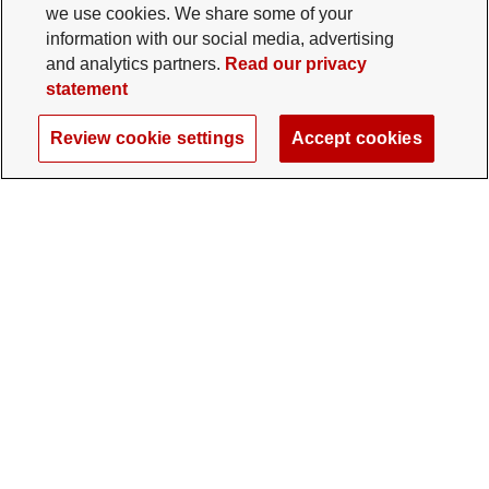
we use cookies. We share some of your
information with our social media, advertising
and analytics partners.
Read our privacy
statement
Review cookie settings
Accept cookies
The Ohio State University Foundation
University Square North
14 E. 15th Ave., Columbus, OH 43201
gifts@osu.edu
614-292-2281
Twitter profile — external
Facebook profile — external
Instagram profile — external
LinkedIn profile — extern
YouTube profile —
TikTok profi