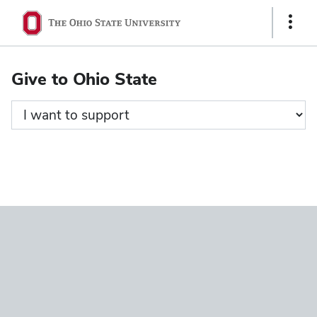
Ohio
Show
State
Links
navigation
Give to Ohio State
bar