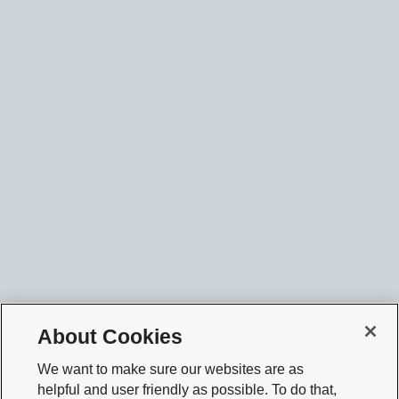
About Cookies
We want to make sure our websites are as
helpful and user friendly as possible. To do that,