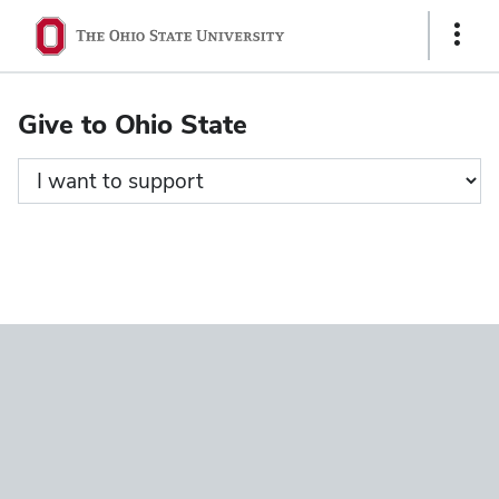
Ohio
Show
State
Links
navigation
Give to Ohio State
bar