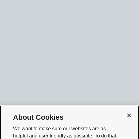
About Cookies
We want to make sure our websites are as
helpful and user friendly as possible. To do that,