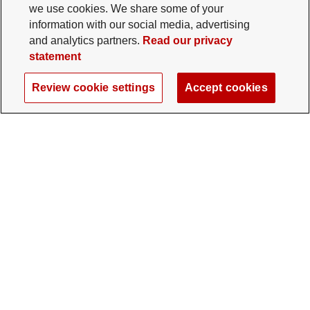
we use cookies. We share some of your
information with our social media, advertising
and analytics partners.
Read our privacy
statement
Review cookie settings
Accept cookies
The Ohio State University Foundation
University Square North
14 E. 15th Ave., Columbus, OH 43201
gifts@osu.edu
614-292-2281
Twitter profile — external
Facebook profile — external
Instagram profile — external
LinkedIn profile — extern
YouTube profile —
TikTok profi