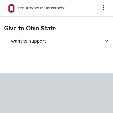
Ohio
Show
State
Links
navigation
Give to Ohio State
bar