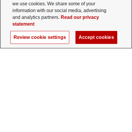
we use cookies. We share some of your
information with our social media, advertising
and analytics partners.
Read our privacy
statement
Review cookie settings
Accept cookies
The Ohio State University Foundation
University Square North
14 E. 15th Ave., Columbus, OH 43201
gifts@osu.edu
614-292-2281
Twitter profile — external
Facebook profile — external
Instagram profile — external
LinkedIn profile — extern
YouTube profile —
TikTok profi