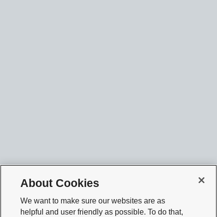
About Cookies
We want to make sure our websites are as
helpful and user friendly as possible. To do that,