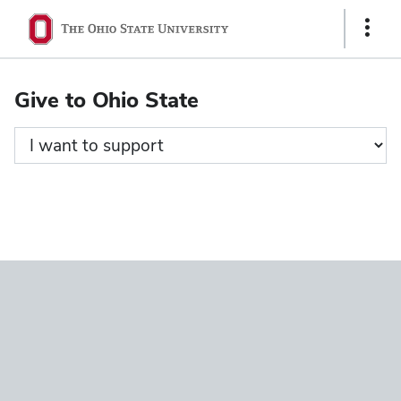
Ohio
Show
State
Links
navigation
Give to Ohio State
bar