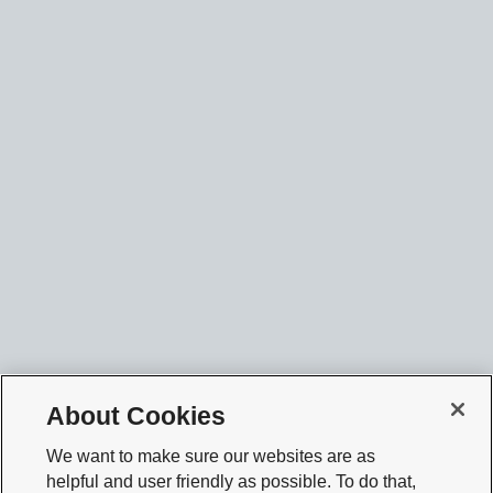
About Cookies
We want to make sure our websites are as
helpful and user friendly as possible. To do that,