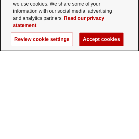
we use cookies. We share some of your
information with our social media, advertising
and analytics partners.
Read our privacy
statement
Review cookie settings
Accept cookies
The Ohio State University Foundation
University Square North
14 E. 15th Ave., Columbus, OH 43201
gifts@osu.edu
614-292-2281
Twitter profile — external
Facebook profile — external
Instagram profile — external
LinkedIn profile — extern
YouTube profile —
TikTok profi