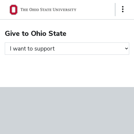
Ohio
Show
State
Links
navigation
Give to Ohio State
bar