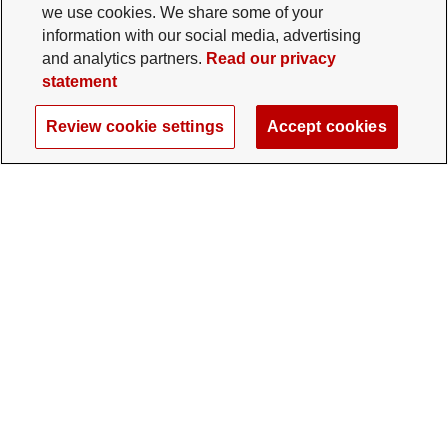
we use cookies. We share some of your
information with our social media, advertising
and analytics partners.
Read our privacy
statement
Review cookie settings
Accept cookies
The Ohio State University Foundation
University Square North
14 E. 15th Ave., Columbus, OH 43201
gifts@osu.edu
614-292-2281
Twitter profile — external
Facebook profile — external
Instagram profile — external
LinkedIn profile — extern
YouTube profile —
TikTok profi