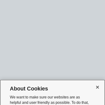
About Cookies
We want to make sure our websites are as
helpful and user friendly as possible. To do that,