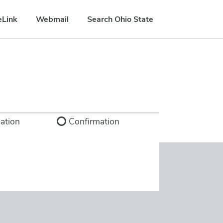
eLink
Webmail
Search Ohio State
ation
Confirmation