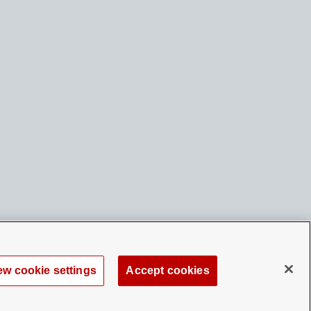
ew cookie settings
Accept cookies