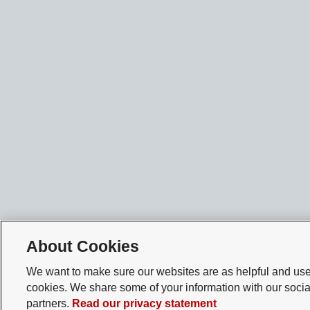
About Cookies
We want to make sure our websites are as helpful and user
cookies. We share some of your information with our socia
partners.
Read our privacy statement