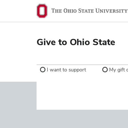
Ohio
State
navigation
bar
Give to Ohio State
I want to support
My gift d