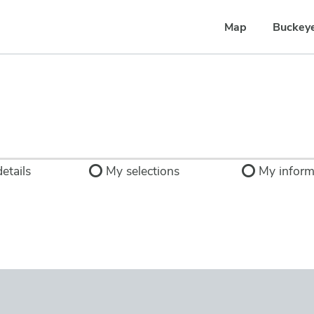
Map
Buckey
etails
My selections
My inform