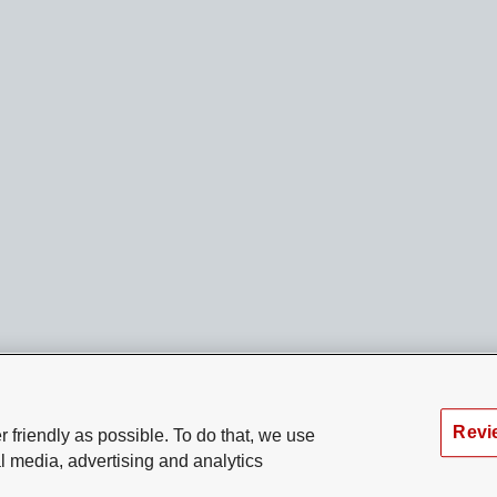
Revi
 friendly as possible. To do that, we use
l media, advertising and analytics