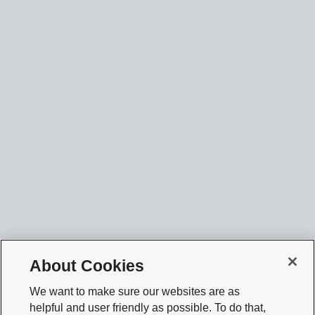
About Cookies
We want to make sure our websites are as
helpful and user friendly as possible. To do that,