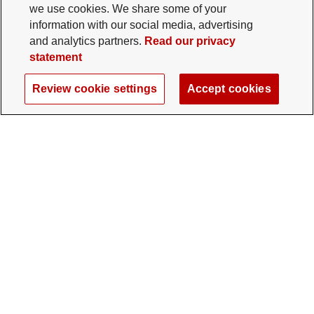
we use cookies. We share some of your
information with our social media, advertising
and analytics partners.
Read our privacy
statement
Review cookie settings
Accept cookies
The Ohio State University Foundation
University Square North
14 E. 15th Ave., Columbus, OH 43201
gifts@osu.edu
614-292-2281
Twitter profile — external
Facebook profile — external
Instagram profile — external
LinkedIn profile — extern
YouTube profile —
TikTok profi