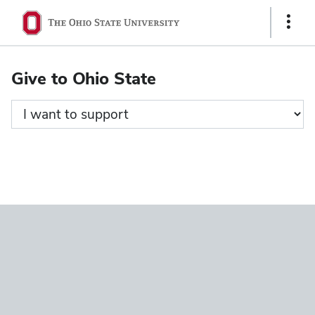
Ohio
Show
State
Links
navigation
Give to Ohio State
bar