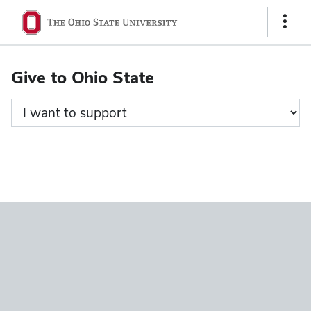
Ohio
Show
State
Links
navigation
Give to Ohio State
bar