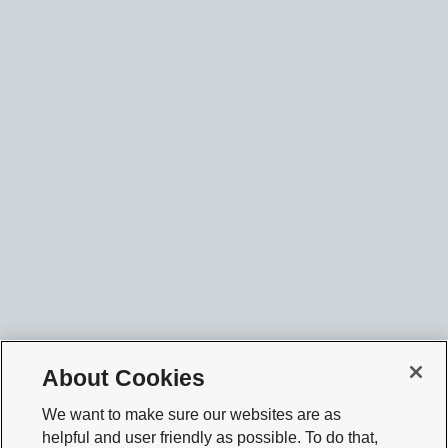
About Cookies
We want to make sure our websites are as
helpful and user friendly as possible. To do that,