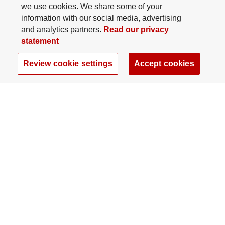
we use cookies. We share some of your
information with our social media, advertising
and analytics partners.
Read our privacy
statement
Review cookie settings
Accept cookies
The Ohio State University Foundation
University Square North
14 E. 15th Ave., Columbus, OH 43201
gifts@osu.edu
614-292-2281
Twitter profile — external
Facebook profile — external
Instagram profile — external
LinkedIn profile — extern
YouTube profile —
TikTok profi