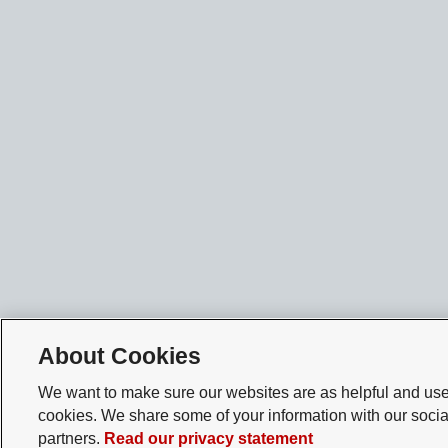
About Cookies
We want to make sure our websites are as helpful and user
cookies. We share some of your information with our socia
partners.
Read our privacy statement