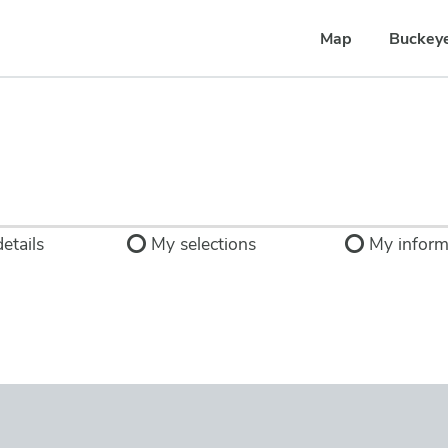
Map
Buckey
etails
My selections
My inform