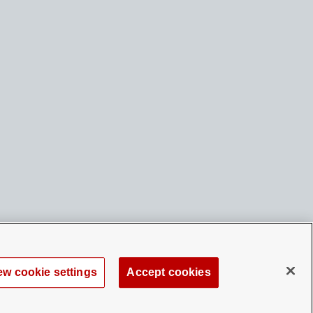
ew cookie settings
Accept cookies