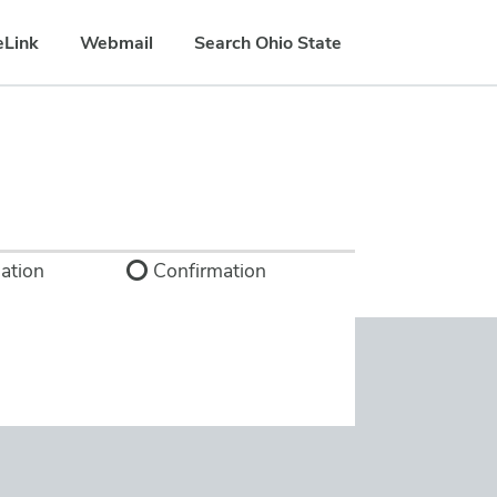
eLink
Webmail
Search Ohio State
ation
Confirmation