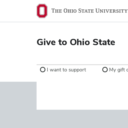
Ohio
State
navigation
bar
Give to Ohio State
I want to support
My gift d