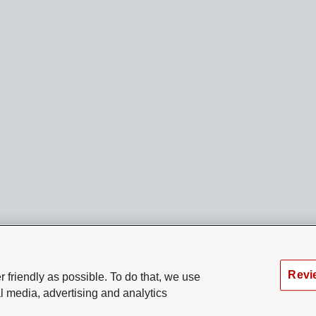
Revi
 friendly as possible. To do that, we use
l media, advertising and analytics