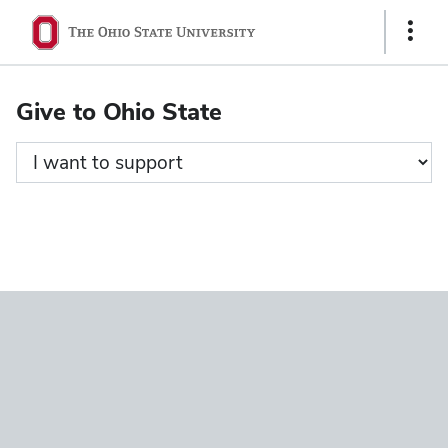
Ohio
Show
State
Links
navigation
Give to Ohio State
bar