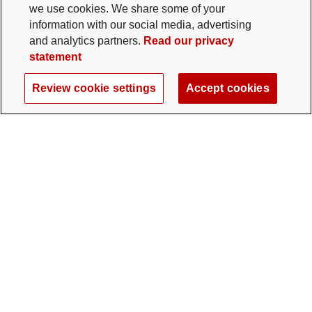
we use cookies. We share some of your
information with our social media, advertising
and analytics partners.
Read our privacy
statement
Review cookie settings
Accept cookies
The Ohio State University Foundation
University Square North
14 E. 15th Ave., Columbus, OH 43201
gifts@osu.edu
614-292-2281
Twitter profile — external
Facebook profile — external
Instagram profile — external
LinkedIn profile — extern
YouTube profile —
TikTok profi