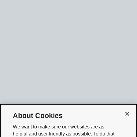
About Cookies
We want to make sure our websites are as
helpful and user friendly as possible. To do that,