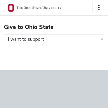
Ohio
Show
State
Links
navigation
Give to Ohio State
bar