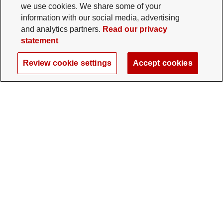
we use cookies. We share some of your
information with our social media, advertising
and analytics partners.
Read our privacy
statement
Review cookie settings
Accept cookies
The Ohio State University Foundation
University Square North
14 E. 15th Ave., Columbus, OH 43201
gifts@osu.edu
614-292-2281
Twitter profile — external
Facebook profile — external
Instagram profile — external
LinkedIn profile — extern
YouTube profile —
TikTok profi