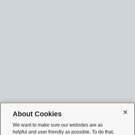
About Cookies
We want to make sure our websites are as
helpful and user friendly as possible. To do that,