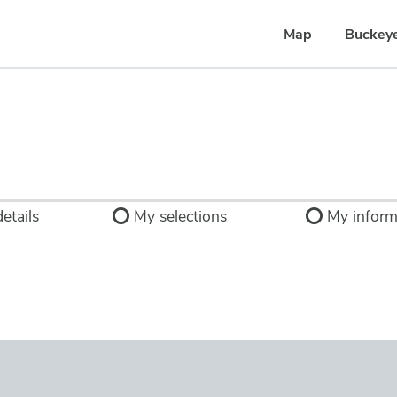
Map
Buckey
etails
My selections
My inform