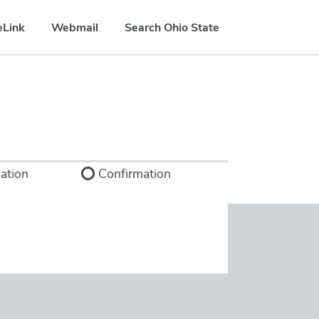
eLink
Webmail
Search Ohio State
ation
Confirmation