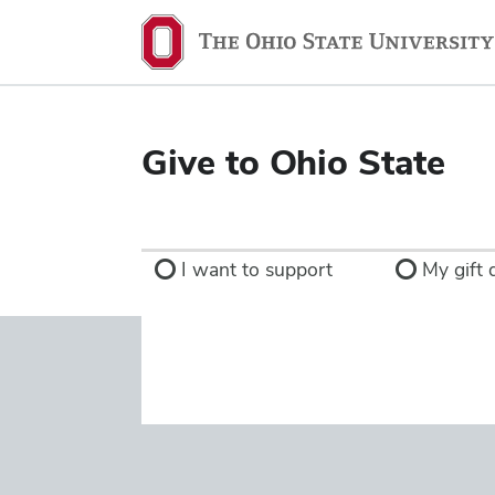
Ohio
State
navigation
bar
Give to Ohio State
I want to support
My gift d