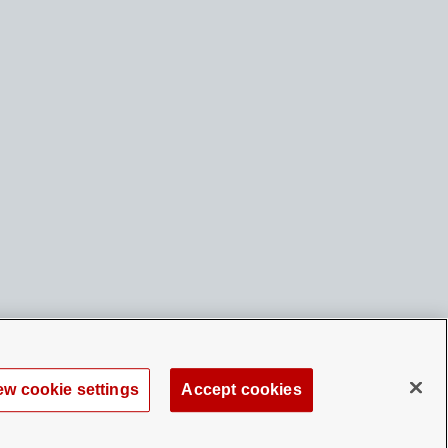
ew cookie settings
Accept cookies