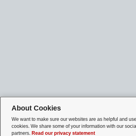
About Cookies
We want to make sure our websites are as helpful and user
cookies. We share some of your information with our socia
partners.
Read our privacy statement