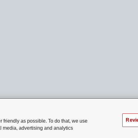
Revi
 friendly as possible. To do that, we use
l media, advertising and analytics