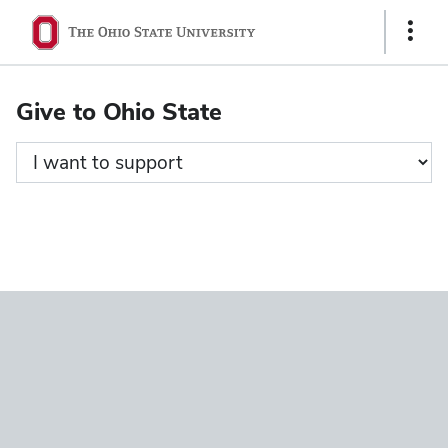
Ohio
Show
State
Links
navigation
Give to Ohio State
bar