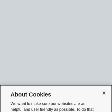
About Cookies
We want to make sure our websites are as
helpful and user friendly as possible. To do that,