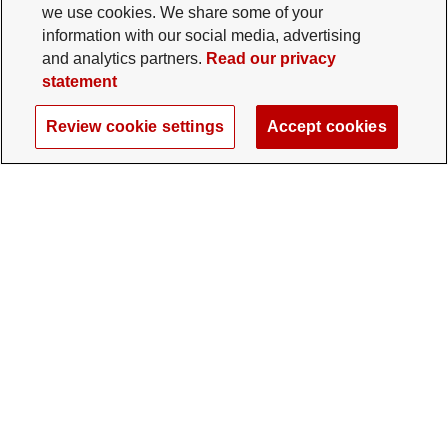
we use cookies. We share some of your
information with our social media, advertising
and analytics partners.
Read our privacy
statement
Review cookie settings
Accept cookies
The Ohio State University Foundation
University Square North
14 E. 15th Ave., Columbus, OH 43201
gifts@osu.edu
614-292-2281
Twitter profile — external
Facebook profile — external
Instagram profile — external
LinkedIn profile — extern
YouTube profile —
TikTok profi