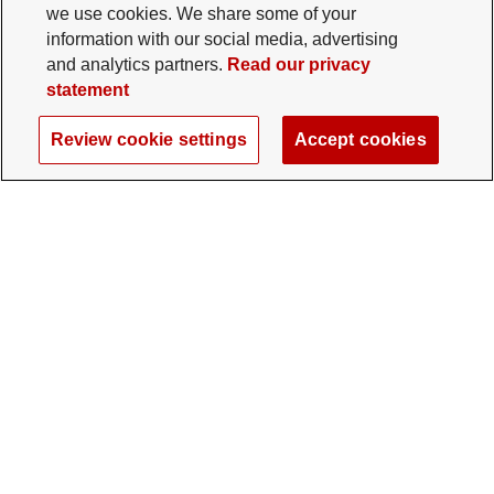
we use cookies. We share some of your
information with our social media, advertising
and analytics partners.
Read our privacy
statement
Review cookie settings
Accept cookies
The Ohio State University Foundation
University Square North
14 E. 15th Ave., Columbus, OH 43201
gifts@osu.edu
614-292-2281
Twitter profile — external
Facebook profile — external
Instagram profile — external
LinkedIn profile — extern
YouTube profile —
TikTok profi