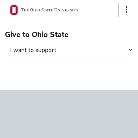
Ohio
Show
State
Links
navigation
Give to Ohio State
bar