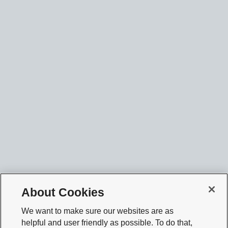
About Cookies
We want to make sure our websites are as
helpful and user friendly as possible. To do that,