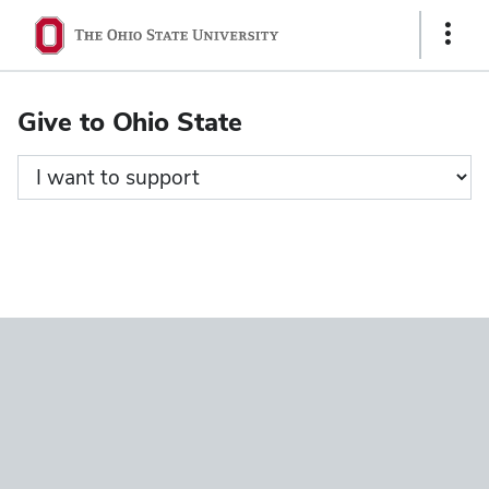
Ohio
Show
State
Links
navigation
Give to Ohio State
bar