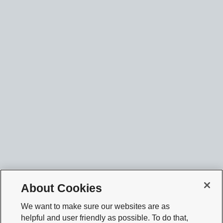
About Cookies
We want to make sure our websites are as
helpful and user friendly as possible. To do that,