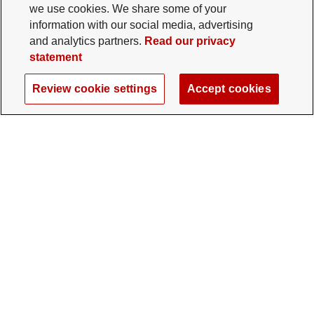
we use cookies. We share some of your
information with our social media, advertising
and analytics partners.
Read our privacy
statement
Review cookie settings
Accept cookies
The Ohio State University Foundation
University Square North
14 E. 15th Ave., Columbus, OH 43201
gifts@osu.edu
614-292-2281
Twitter profile — external
Facebook profile — external
Instagram profile — external
LinkedIn profile — extern
YouTube profile —
TikTok profi