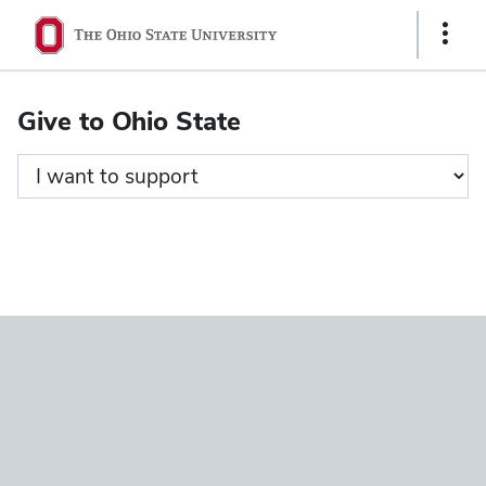
Ohio
Show
State
Links
navigation
Give to Ohio State
bar