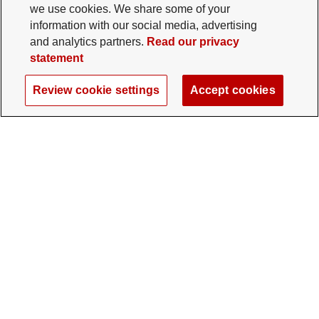
we use cookies. We share some of your
information with our social media, advertising
and analytics partners.
Read our privacy
statement
Review cookie settings
Accept cookies
The Ohio State University Foundation
University Square North
14 E. 15th Ave., Columbus, OH 43201
gifts@osu.edu
614-292-2281
Twitter profile — external
Facebook profile — external
Instagram profile — external
LinkedIn profile — extern
YouTube profile —
TikTok profi