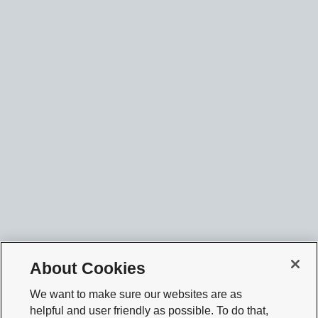
About Cookies
We want to make sure our websites are as
helpful and user friendly as possible. To do that,