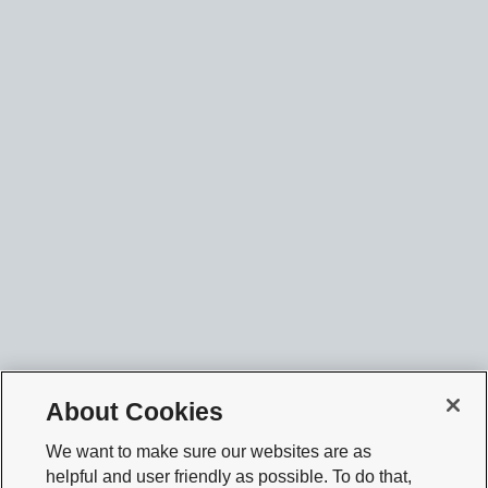
About Cookies
We want to make sure our websites are as
helpful and user friendly as possible. To do that,