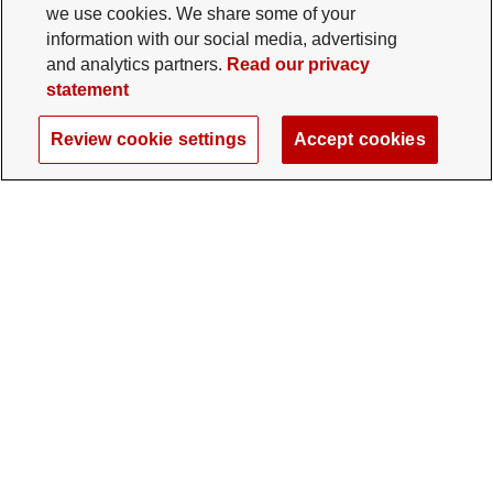
we use cookies. We share some of your
information with our social media, advertising
and analytics partners.
Read our privacy
statement
Review cookie settings
Accept cookies
The Ohio State University Foundation
University Square North
14 E. 15th Ave., Columbus, OH 43201
gifts@osu.edu
614-292-2281
Twitter profile — external
Facebook profile — external
Instagram profile — external
LinkedIn profile — extern
YouTube profile —
TikTok profi