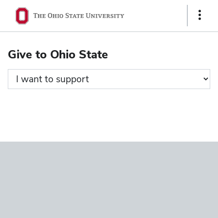
Ohio
Show
State
Links
navigation
Give to Ohio State
bar