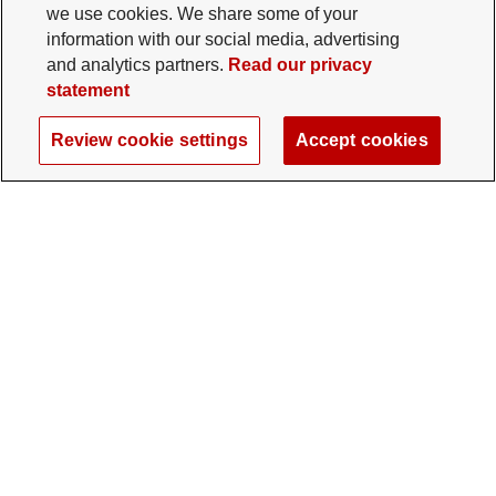
we use cookies. We share some of your
information with our social media, advertising
and analytics partners.
Read our privacy
statement
Review cookie settings
Accept cookies
The Ohio State University Foundation
University Square North
14 E. 15th Ave., Columbus, OH 43201
gifts@osu.edu
614-292-2281
Twitter profile — external
Facebook profile — external
Instagram profile — external
LinkedIn profile — extern
YouTube profile —
TikTok profi