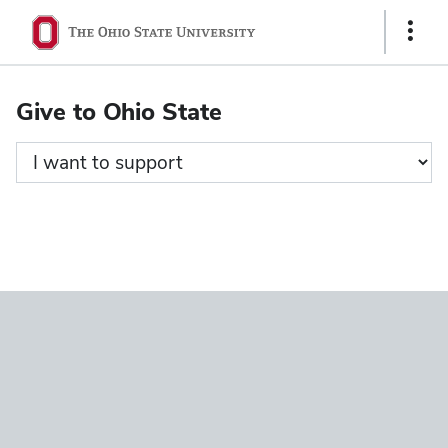
Ohio
Show
State
Links
navigation
Give to Ohio State
bar