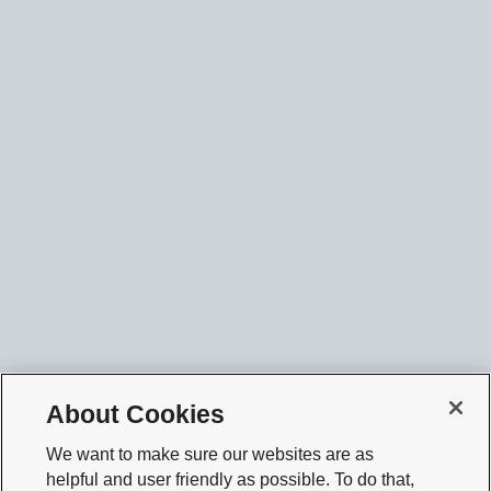
About Cookies
We want to make sure our websites are as
helpful and user friendly as possible. To do that,