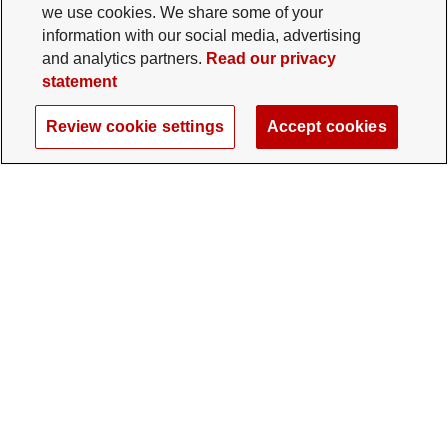
we use cookies. We share some of your
information with our social media, advertising
and analytics partners.
Read our privacy
statement
Review cookie settings
Accept cookies
The Ohio State University Foundation
University Square North
14 E. 15th Ave., Columbus, OH 43201
gifts@osu.edu
614-292-2281
Twitter profile — external
Facebook profile — external
Instagram profile — external
LinkedIn profile — extern
YouTube profile —
TikTok profi