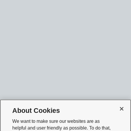
About Cookies
We want to make sure our websites are as
helpful and user friendly as possible. To do that,