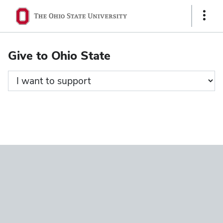
Ohio
Show
State
Links
navigation
Give to Ohio State
bar