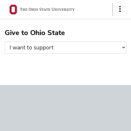
Ohio
Show
State
Links
navigation
Give to Ohio State
bar