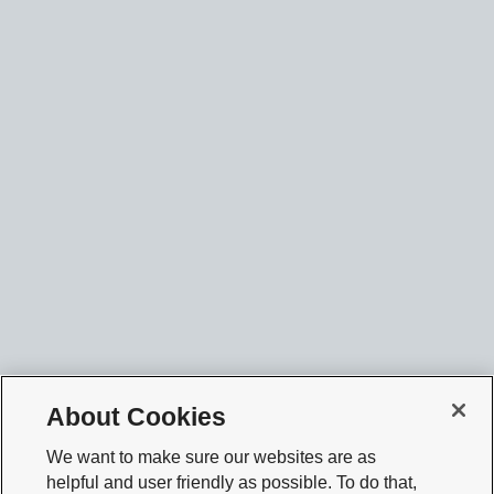
About Cookies
We want to make sure our websites are as
helpful and user friendly as possible. To do that,