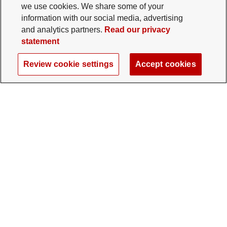
we use cookies. We share some of your
information with our social media, advertising
and analytics partners.
Read our privacy
statement
Review cookie settings
Accept cookies
The Ohio State University Foundation
University Square North
14 E. 15th Ave., Columbus, OH 43201
gifts@osu.edu
614-292-2281
Twitter profile — external
Facebook profile — external
Instagram profile — external
LinkedIn profile — extern
YouTube profile —
TikTok profi