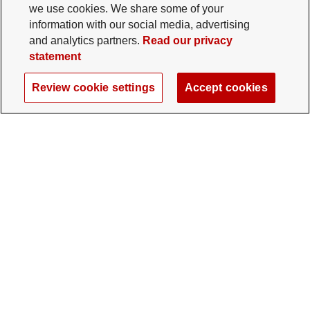
we use cookies. We share some of your
information with our social media, advertising
and analytics partners.
Read our privacy
statement
Review cookie settings
Accept cookies
The Ohio State University Foundation
University Square North
14 E. 15th Ave., Columbus, OH 43201
gifts@osu.edu
614-292-2281
Twitter profile — external
Facebook profile — external
Instagram profile — external
LinkedIn profile — extern
YouTube profile —
TikTok profi