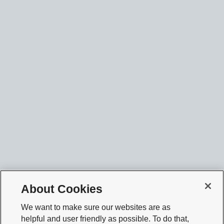
About Cookies
We want to make sure our websites are as
helpful and user friendly as possible. To do that,