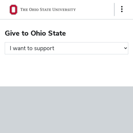
Ohio
Show
State
Links
navigation
Give to Ohio State
bar