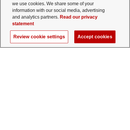
we use cookies. We share some of your
information with our social media, advertising
and analytics partners.
Read our privacy
statement
Review cookie settings
Accept cookies
The Ohio State University Foundation
University Square North
14 E. 15th Ave., Columbus, OH 43201
gifts@osu.edu
614-292-2281
Twitter profile — external
Facebook profile — external
Instagram profile — external
LinkedIn profile — extern
YouTube profile —
TikTok profi