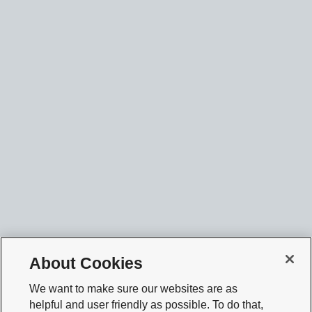
About Cookies
We want to make sure our websites are as
helpful and user friendly as possible. To do that,