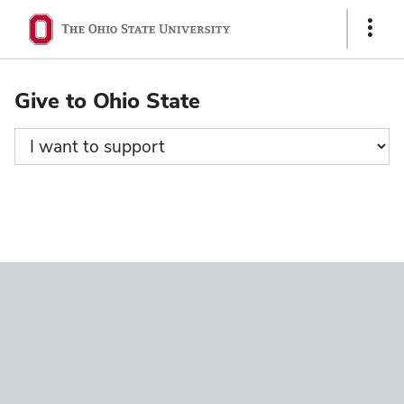
Ohio
Show
State
Links
navigation
Give to Ohio State
bar