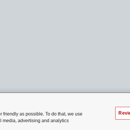
Revi
 friendly as possible. To do that, we use
l media, advertising and analytics