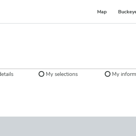
Map
Buckey
etails
My selections
My inform