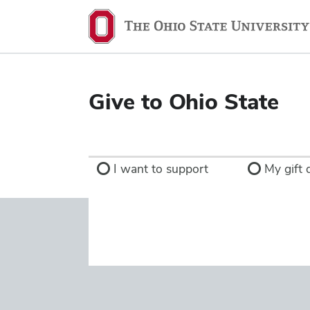
Ohio
State
navigation
bar
Give to Ohio State
I want to support
My gift d