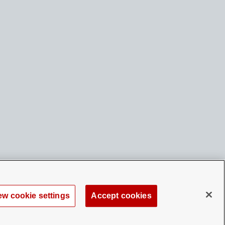
ew cookie settings
Accept cookies