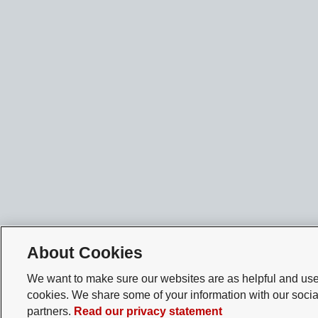
About Cookies
We want to make sure our websites are as helpful and user
cookies. We share some of your information with our socia
partners.
Read our privacy statement