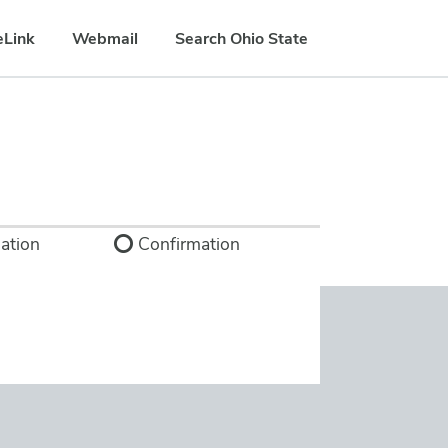
eLink
Webmail
Search Ohio State
ation
Confirmation