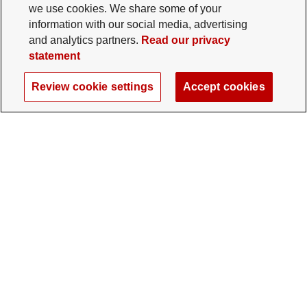
we use cookies. We share some of your
information with our social media, advertising
and analytics partners.
Read our privacy
statement
Review cookie settings
Accept cookies
The Ohio State University Foundation
University Square North
14 E. 15th Ave., Columbus, OH 43201
gifts@osu.edu
614-292-2281
Twitter profile — external
Facebook profile — external
Instagram profile — external
LinkedIn profile — extern
YouTube profile —
TikTok profi