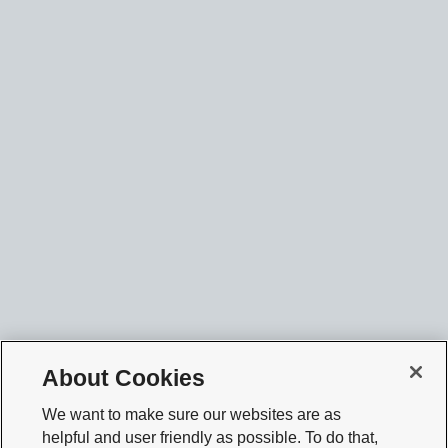
About Cookies
We want to make sure our websites are as
helpful and user friendly as possible. To do that,