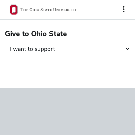
Ohio
Show
State
Links
navigation
Give to Ohio State
bar