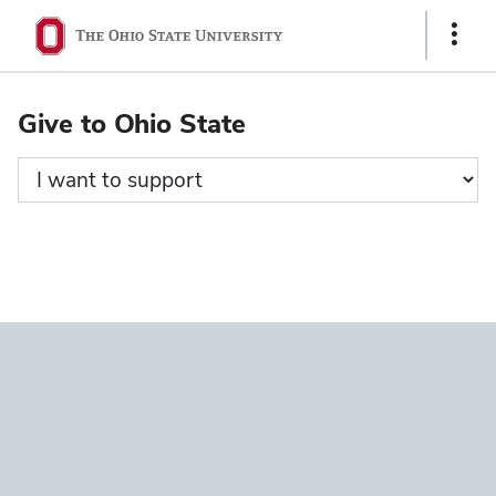
Ohio
Show
State
Links
navigation
Give to Ohio State
bar