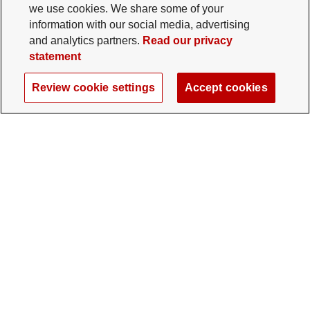
we use cookies. We share some of your
information with our social media, advertising
and analytics partners.
Read our privacy
statement
Review cookie settings
Accept cookies
The Ohio State University Foundation
University Square North
14 E. 15th Ave., Columbus, OH 43201
gifts@osu.edu
614-292-2281
Twitter profile — external
Facebook profile — external
Instagram profile — external
LinkedIn profile — extern
YouTube profile —
TikTok profi