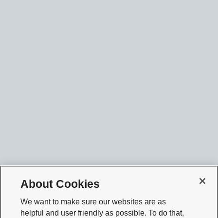
About Cookies
We want to make sure our websites are as
helpful and user friendly as possible. To do that,