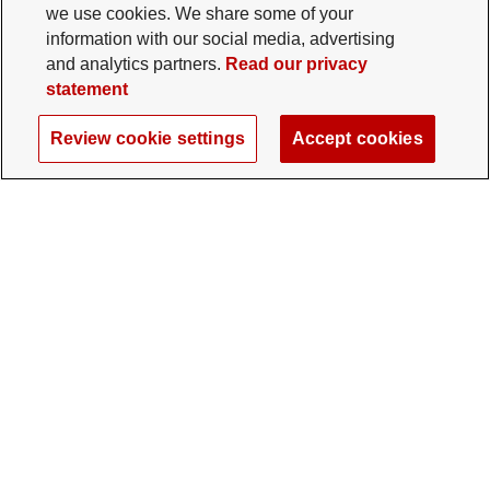
we use cookies. We share some of your
information with our social media, advertising
and analytics partners.
Read our privacy
statement
Review cookie settings
Accept cookies
The Ohio State University Foundation
University Square North
14 E. 15th Ave., Columbus, OH 43201
gifts@osu.edu
614-292-2281
Twitter profile — external
Facebook profile — external
Instagram profile — external
LinkedIn profile — extern
YouTube profile —
TikTok profi