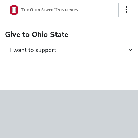
Ohio
Show
State
Links
navigation
Give to Ohio State
bar