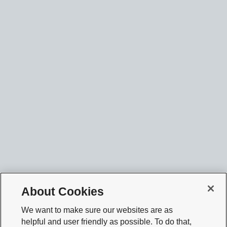
About Cookies
We want to make sure our websites are as
helpful and user friendly as possible. To do that,