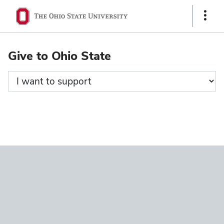
Ohio
Show
State
Links
navigation
Give to Ohio State
bar