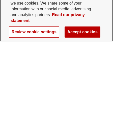
we use cookies. We share some of your
information with our social media, advertising
and analytics partners.
Read our privacy
statement
Review cookie settings
Accept cookies
The Ohio State University Foundation
University Square North
14 E. 15th Ave., Columbus, OH 43201
gifts@osu.edu
614-292-2281
Twitter profile — external
Facebook profile — external
Instagram profile — external
LinkedIn profile — extern
YouTube profile —
TikTok profi