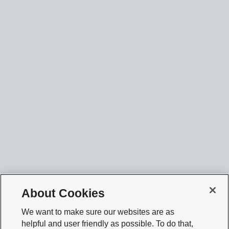
About Cookies
We want to make sure our websites are as
helpful and user friendly as possible. To do that,