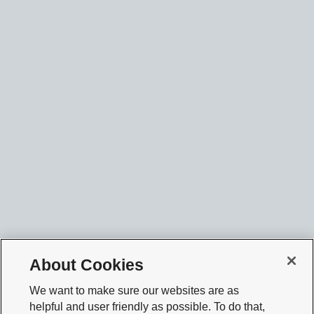
About Cookies
We want to make sure our websites are as
helpful and user friendly as possible. To do that,