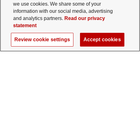
we use cookies. We share some of your
information with our social media, advertising
and analytics partners.
Read our privacy
statement
Review cookie settings
Accept cookies
The Ohio State University Foundation
University Square North
14 E. 15th Ave., Columbus, OH 43201
gifts@osu.edu
614-292-2281
Twitter profile — external
Facebook profile — external
Instagram profile — external
LinkedIn profile — extern
YouTube profile —
TikTok profi