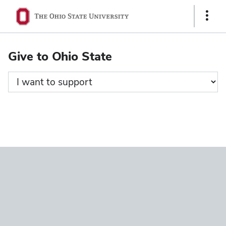
Ohio
Show
State
Links
navigation
Give to Ohio State
bar