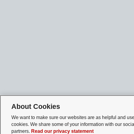
About Cookies
We want to make sure our websites are as helpful and user
cookies. We share some of your information with our socia
partners.
Read our privacy statement