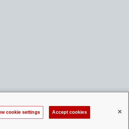
ew cookie settings
Accept cookies