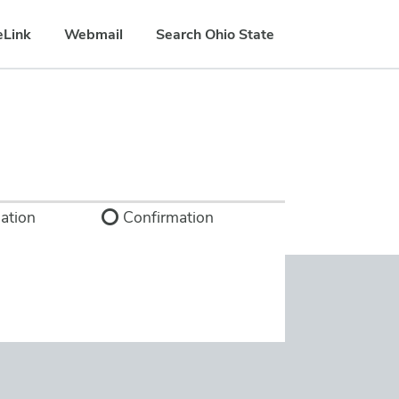
eLink
Webmail
Search Ohio State
ation
Confirmation