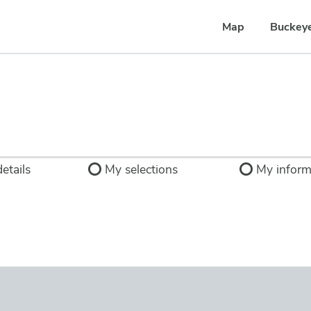
Map
Buckey
etails
My selections
My inform