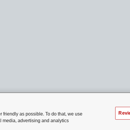
Revi
 friendly as possible. To do that, we use
l media, advertising and analytics