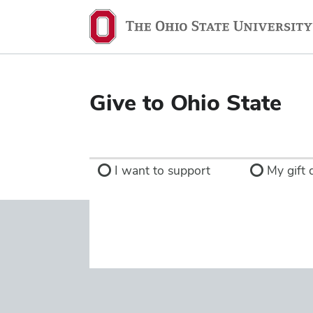
Ohio
State
navigation
bar
Give to Ohio State
I want to support
My gift d