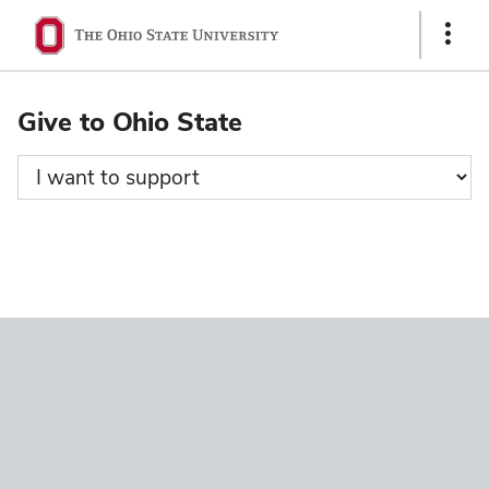
Ohio
Show
State
Links
navigation
Give to Ohio State
bar