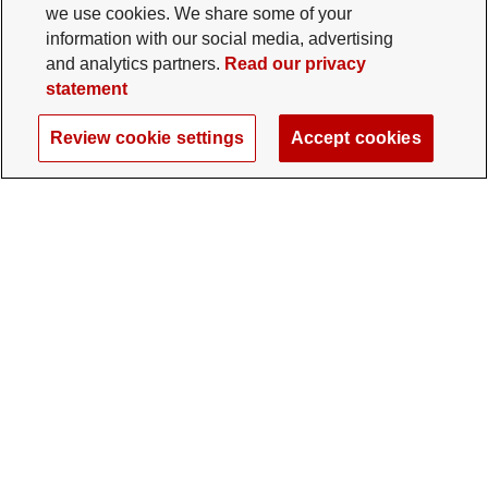
we use cookies. We share some of your
information with our social media, advertising
and analytics partners.
Read our privacy
statement
Review cookie settings
Accept cookies
The Ohio State University Foundation
University Square North
14 E. 15th Ave., Columbus, OH 43201
gifts@osu.edu
614-292-2281
Twitter profile — external
Facebook profile — external
Instagram profile — external
LinkedIn profile — extern
YouTube profile —
TikTok profi