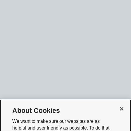
About Cookies
We want to make sure our websites are as
helpful and user friendly as possible. To do that,