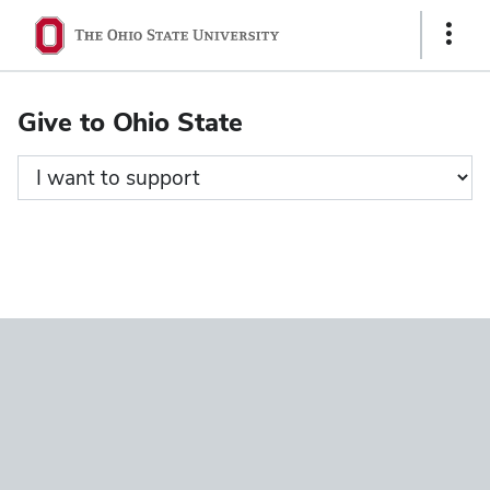
Ohio
Show
State
Links
navigation
Give to Ohio State
bar