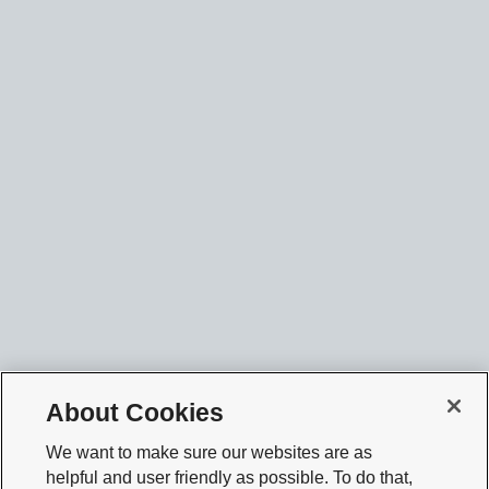
About Cookies
We want to make sure our websites are as
helpful and user friendly as possible. To do that,