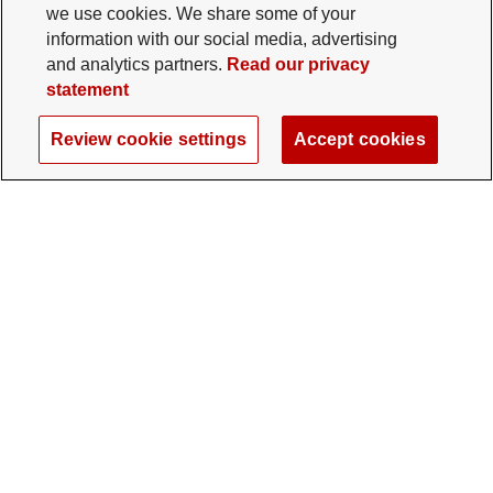
we use cookies. We share some of your
information with our social media, advertising
and analytics partners.
Read our privacy
statement
Review cookie settings
Accept cookies
The Ohio State University Foundation
University Square North
14 E. 15th Ave., Columbus, OH 43201
gifts@osu.edu
614-292-2281
Twitter profile — external
Facebook profile — external
Instagram profile — external
LinkedIn profile — extern
YouTube profile —
TikTok profi