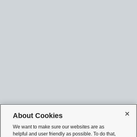
About Cookies
We want to make sure our websites are as
helpful and user friendly as possible. To do that,