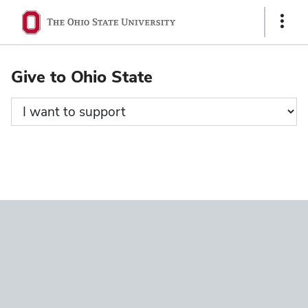
Ohio
Show
State
Links
navigation
Give to Ohio State
bar