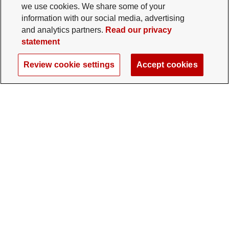
we use cookies. We share some of your
information with our social media, advertising
and analytics partners.
Read our privacy
statement
Review cookie settings
Accept cookies
The Ohio State University Foundation
University Square North
14 E. 15th Ave., Columbus, OH 43201
gifts@osu.edu
614-292-2281
Twitter profile — external
Facebook profile — external
Instagram profile — external
LinkedIn profile — extern
YouTube profile —
TikTok profi