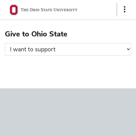
Ohio
Show
State
Links
navigation
Give to Ohio State
bar