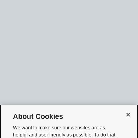
About Cookies
We want to make sure our websites are as
helpful and user friendly as possible. To do that,