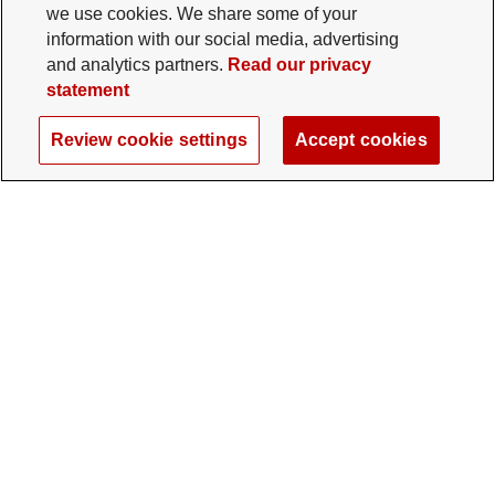
we use cookies. We share some of your
information with our social media, advertising
and analytics partners.
Read our privacy
statement
Review cookie settings
Accept cookies
The Ohio State University Foundation
University Square North
14 E. 15th Ave., Columbus, OH 43201
gifts@osu.edu
614-292-2281
Twitter profile — external
Facebook profile — external
Instagram profile — external
LinkedIn profile — extern
YouTube profile —
TikTok profi