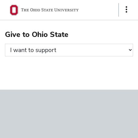
Ohio
Show
State
Links
navigation
Give to Ohio State
bar