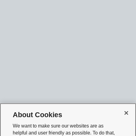
About Cookies
We want to make sure our websites are as
helpful and user friendly as possible. To do that,