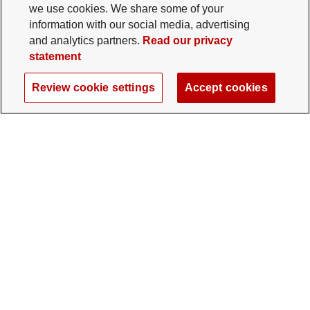
we use cookies. We share some of your
information with our social media, advertising
and analytics partners.
Read our privacy
statement
Review cookie settings
Accept cookies
The Ohio State University Foundation
University Square North
14 E. 15th Ave., Columbus, OH 43201
gifts@osu.edu
614-292-2281
Twitter profile — external
Facebook profile — external
Instagram profile — external
LinkedIn profile — extern
YouTube profile —
TikTok profi