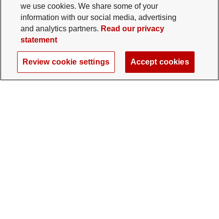
we use cookies. We share some of your
information with our social media, advertising
and analytics partners.
Read our privacy
statement
Review cookie settings
Accept cookies
The Ohio State University Foundation
University Square North
14 E. 15th Ave., Columbus, OH 43201
gifts@osu.edu
614-292-2281
Twitter profile — external
Facebook profile — external
Instagram profile — external
LinkedIn profile — extern
YouTube profile —
TikTok profi