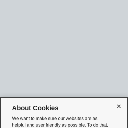
About Cookies
We want to make sure our websites are as
helpful and user friendly as possible. To do that,