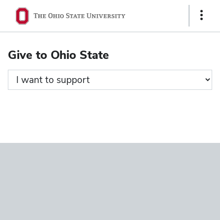
Ohio
Show
State
Links
navigation
Give to Ohio State
bar