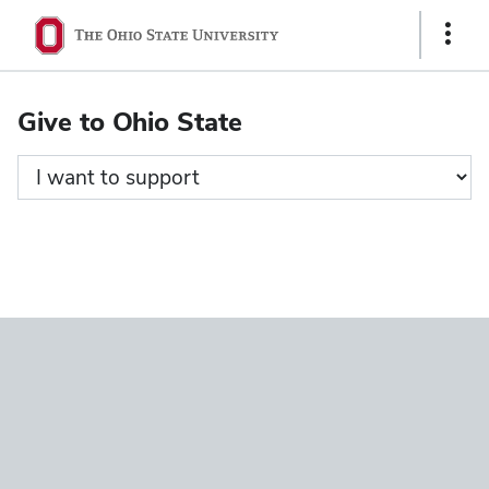
Ohio
Show
State
Links
navigation
Give to Ohio State
bar