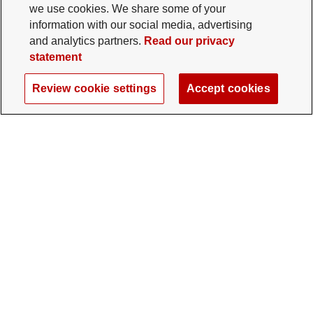
we use cookies. We share some of your
information with our social media, advertising
and analytics partners.
Read our privacy
statement
Review cookie settings
Accept cookies
The Ohio State University Foundation
University Square North
14 E. 15th Ave., Columbus, OH 43201
gifts@osu.edu
614-292-2281
Twitter profile — external
Facebook profile — external
Instagram profile — external
LinkedIn profile — extern
YouTube profile —
TikTok profi