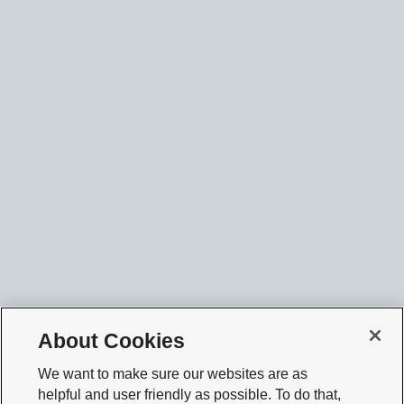
About Cookies
We want to make sure our websites are as
helpful and user friendly as possible. To do that,