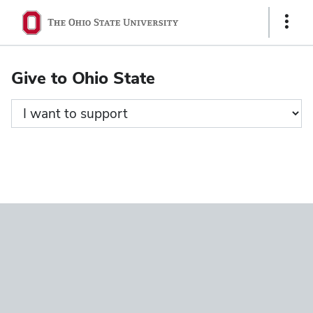
Ohio
Show
State
Links
navigation
Give to Ohio State
bar