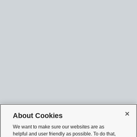
About Cookies
We want to make sure our websites are as
helpful and user friendly as possible. To do that,