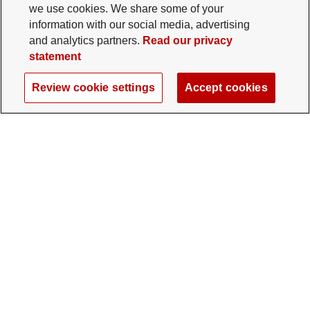
we use cookies. We share some of your
information with our social media, advertising
and analytics partners.
Read our privacy
statement
Review cookie settings
Accept cookies
The Ohio State University Foundation
University Square North
14 E. 15th Ave., Columbus, OH 43201
gifts@osu.edu
614-292-2281
Twitter profile — external
Facebook profile — external
Instagram profile — external
LinkedIn profile — extern
YouTube profile —
TikTok profi