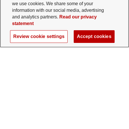
we use cookies. We share some of your
information with our social media, advertising
and analytics partners.
Read our privacy
statement
Review cookie settings
Accept cookies
The Ohio State University Foundation
University Square North
14 E. 15th Ave., Columbus, OH 43201
gifts@osu.edu
614-292-2281
Twitter profile — external
Facebook profile — external
Instagram profile — external
LinkedIn profile — extern
YouTube profile —
TikTok profi