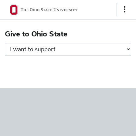
Ohio
Show
State
Links
navigation
Give to Ohio State
bar