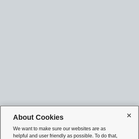
About Cookies
We want to make sure our websites are as
helpful and user friendly as possible. To do that,