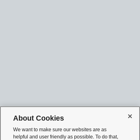
About Cookies
We want to make sure our websites are as
helpful and user friendly as possible. To do that,