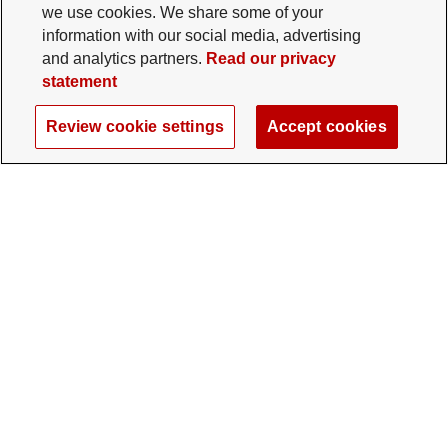
we use cookies. We share some of your
information with our social media, advertising
and analytics partners.
Read our privacy
statement
Review cookie settings
Accept cookies
The Ohio State University Foundation
University Square North
14 E. 15th Ave., Columbus, OH 43201
gifts@osu.edu
614-292-2281
Twitter profile — external
Facebook profile — external
Instagram profile — external
LinkedIn profile — extern
YouTube profile —
TikTok profi