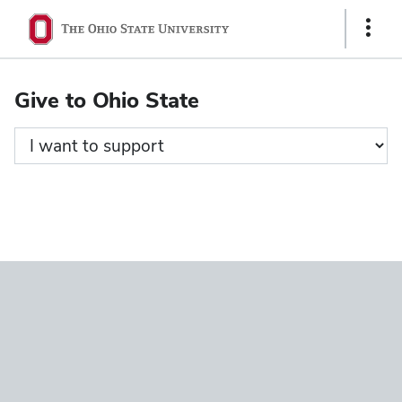
Ohio
Show
State
Links
navigation
Give to Ohio State
bar