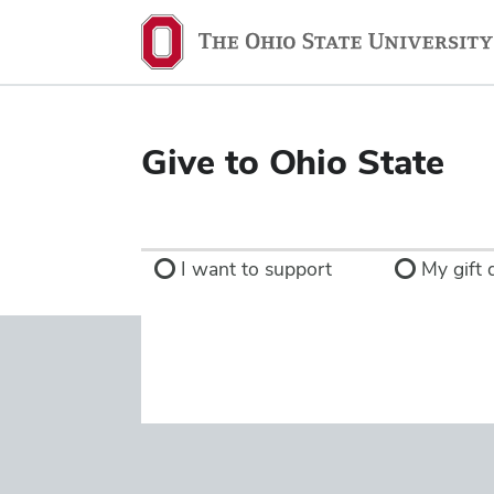
Ohio
State
navigation
bar
Give to Ohio State
I want to support
My gift d