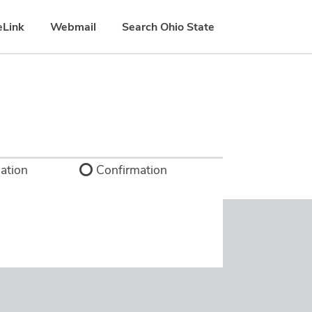
eLink
Webmail
Search Ohio State
ation
Confirmation