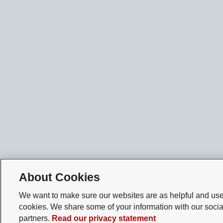
About Cookies
We want to make sure our websites are as helpful and user
cookies. We share some of your information with our socia
partners.
Read our privacy statement