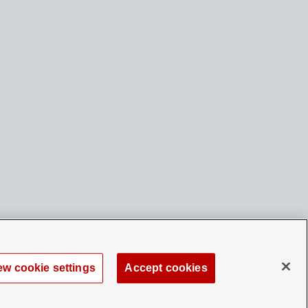
ew cookie settings
Accept cookies