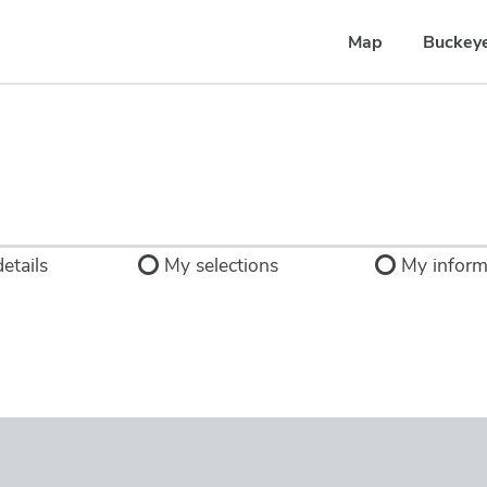
Map
Buckey
etails
My selections
My inform