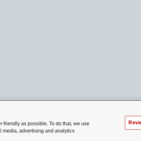
Revi
 friendly as possible. To do that, we use
l media, advertising and analytics