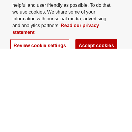
helpful and user friendly as possible. To do that,
we use cookies. We share some of your
information with our social media, advertising
and analytics partners.
Read our privacy
statement
Review cookie settings
Accept cookies
The Ohio State University Foundation
University Square North
14 E. 15th Ave., Columbus, OH 43201
gifts@osu.edu
614-292-2281
Twitter profile — external
Facebook profile — external
Instagram profile — external
LinkedIn profile — extern
YouTube profile —
TikTok profi