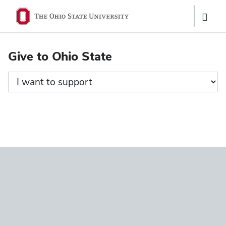
Ohio
Show
State
Links
navigation
Give to Ohio State
bar