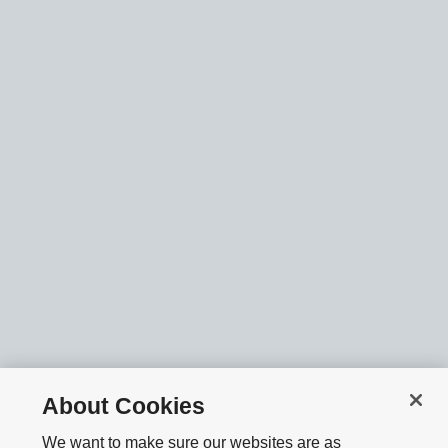
About Cookies
We want to make sure our websites are as