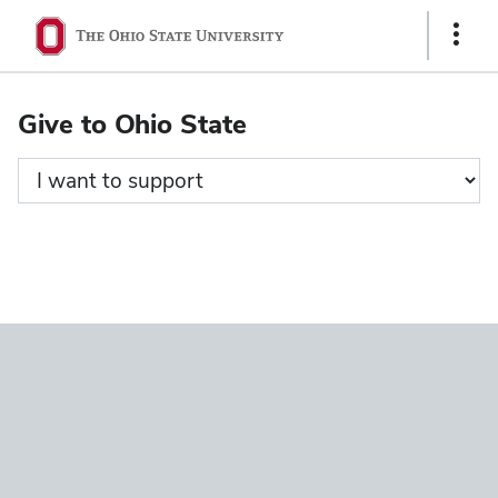
Ohio
Show
State
Links
navigation
Give to Ohio State
bar