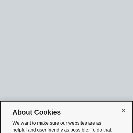
About Cookies
We want to make sure our websites are as
helpful and user friendly as possible. To do that,