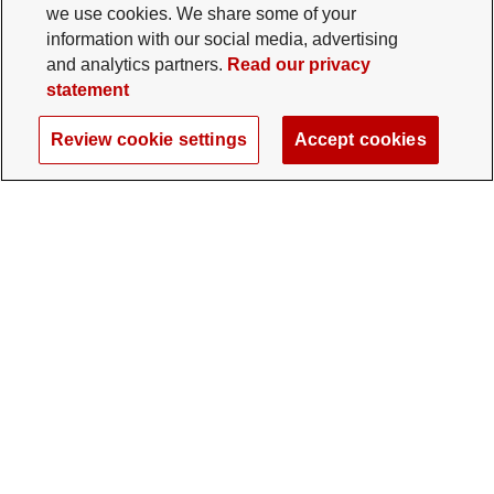
we use cookies. We share some of your
information with our social media, advertising
and analytics partners.
Read our privacy
statement
Review cookie settings
Accept cookies
The Ohio State University Foundation
University Square North
14 E. 15th Ave., Columbus, OH 43201
gifts@osu.edu
614-292-2281
Twitter profile — external
Facebook profile — external
Instagram profile — external
LinkedIn profile — extern
YouTube profile —
TikTok profi