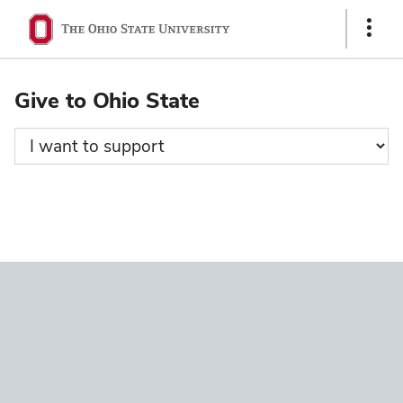
Ohio
Show
State
Links
navigation
Give to Ohio State
bar