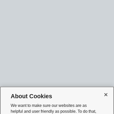
About Cookies
We want to make sure our websites are as
helpful and user friendly as possible. To do that,