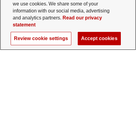
we use cookies. We share some of your
information with our social media, advertising
and analytics partners.
Read our privacy
statement
Review cookie settings
Accept cookies
The Ohio State University Foundation
University Square North
14 E. 15th Ave., Columbus, OH 43201
gifts@osu.edu
614-292-2281
Twitter profile — external
Facebook profile — external
Instagram profile — external
LinkedIn profile — extern
YouTube profile —
TikTok profi