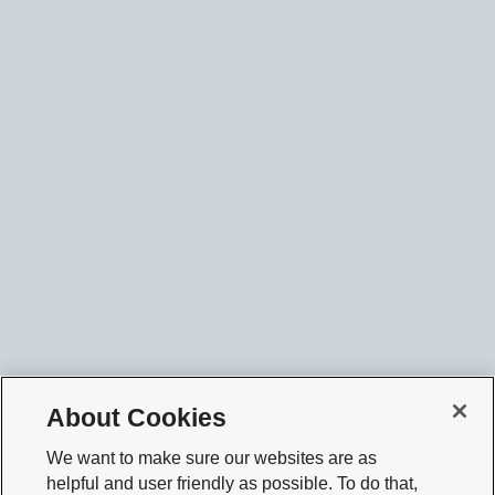
About Cookies
We want to make sure our websites are as
helpful and user friendly as possible. To do that,