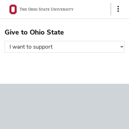
Ohio
Show
State
Links
navigation
Give to Ohio State
bar