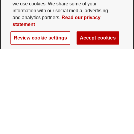
we use cookies. We share some of your
information with our social media, advertising
and analytics partners.
Read our privacy
statement
Review cookie settings
Accept cookies
The Ohio State University Foundation
University Square North
14 E. 15th Ave., Columbus, OH 43201
gifts@osu.edu
614-292-2281
Twitter profile — external
Facebook profile — external
Instagram profile — external
LinkedIn profile — extern
YouTube profile —
TikTok profi