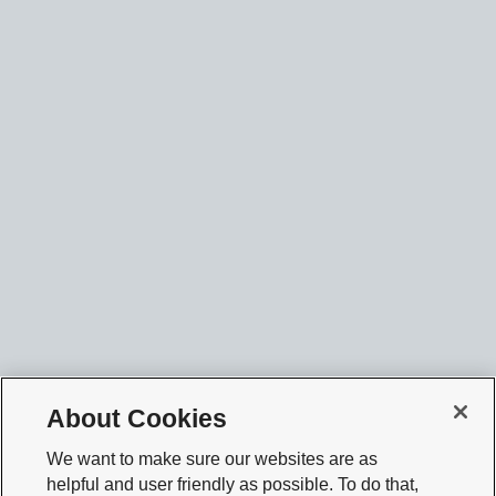
About Cookies
We want to make sure our websites are as
helpful and user friendly as possible. To do that,