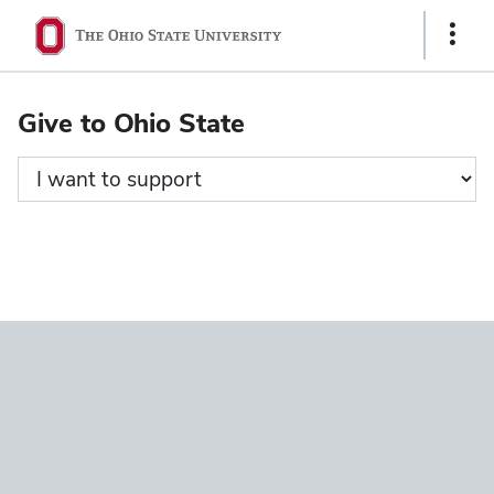
Ohio
Show
State
Links
navigation
Give to Ohio State
bar