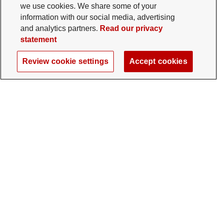
we use cookies. We share some of your
information with our social media, advertising
and analytics partners.
Read our privacy
statement
Review cookie settings
Accept cookies
The Ohio State University Foundation
University Square North
14 E. 15th Ave., Columbus, OH 43201
gifts@osu.edu
614-292-2281
Twitter profile — external
Facebook profile — external
Instagram profile — external
LinkedIn profile — extern
YouTube profile —
TikTok profi