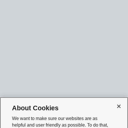
About Cookies
We want to make sure our websites are as
helpful and user friendly as possible. To do that,