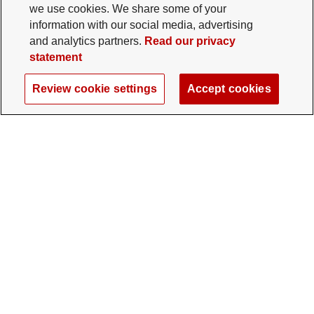
we use cookies. We share some of your
information with our social media, advertising
and analytics partners.
Read our privacy
statement
Review cookie settings
Accept cookies
The Ohio State University Foundation
University Square North
14 E. 15th Ave., Columbus, OH 43201
gifts@osu.edu
614-292-2281
Twitter profile — external
Facebook profile — external
Instagram profile — external
LinkedIn profile — extern
YouTube profile —
TikTok profi