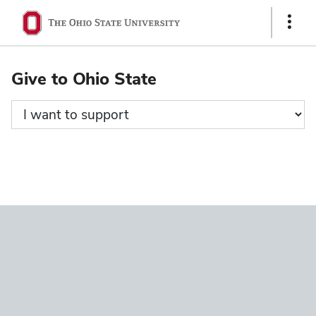
Ohio
Show
State
Links
navigation
Give to Ohio State
bar