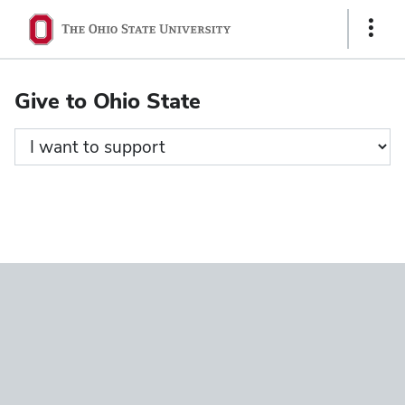
Ohio
Show
State
Links
navigation
Give to Ohio State
bar