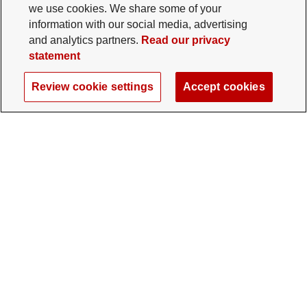
we use cookies. We share some of your
information with our social media, advertising
and analytics partners.
Read our privacy
statement
Review cookie settings
Accept cookies
The Ohio State University Foundation
University Square North
14 E. 15th Ave., Columbus, OH 43201
gifts@osu.edu
614-292-2281
Twitter profile — external
Facebook profile — external
Instagram profile — external
LinkedIn profile — extern
YouTube profile —
TikTok profi