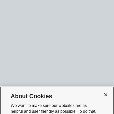
About Cookies
We want to make sure our websites are as
helpful and user friendly as possible. To do that,