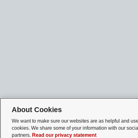
About Cookies
We want to make sure our websites are as helpful and user
cookies. We share some of your information with our socia
partners.
Read our privacy statement