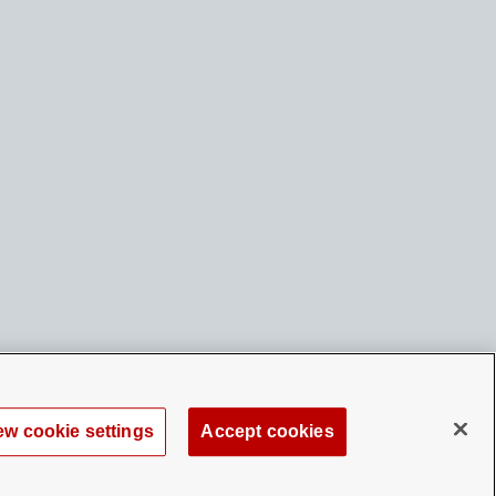
ew cookie settings
Accept cookies