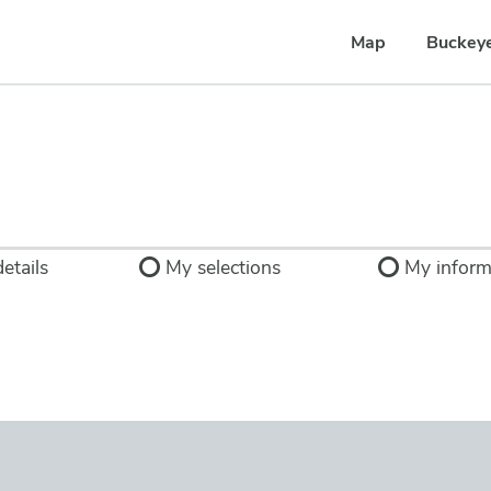
Map
Buckey
etails
My selections
My inform