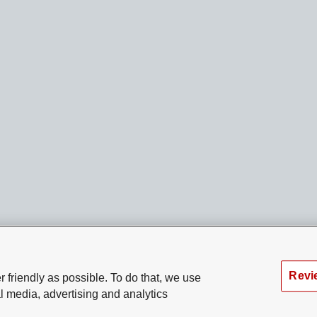
Revi
 friendly as possible. To do that, we use
l media, advertising and analytics