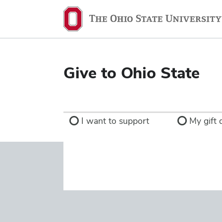
Ohio
State
navigation
bar
Give to Ohio State
I want to support
My gift d