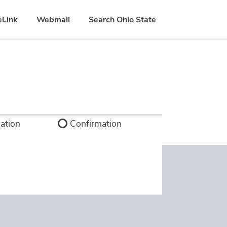
eLink
Webmail
Search Ohio State
ation
Confirmation