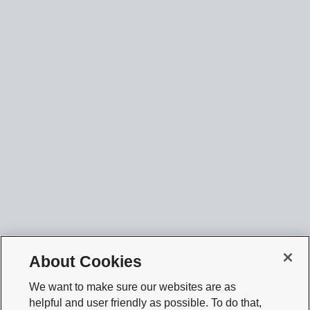
About Cookies
We want to make sure our websites are as
helpful and user friendly as possible. To do that,