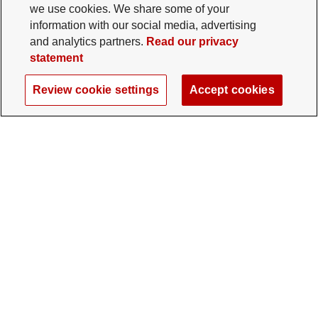
we use cookies. We share some of your
information with our social media, advertising
and analytics partners.
Read our privacy
statement
Review cookie settings
Accept cookies
The Ohio State University Foundation
University Square North
14 E. 15th Ave., Columbus, OH 43201
gifts@osu.edu
614-292-2281
Twitter profile — external
Facebook profile — external
Instagram profile — external
LinkedIn profile — extern
YouTube profile —
TikTok profi