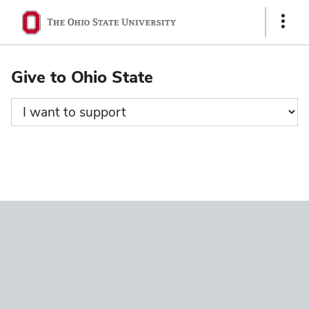
Ohio
Show
State
Links
navigation
Give to Ohio State
bar